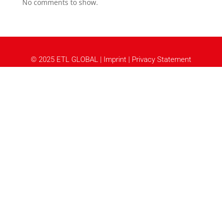
No comments to show.
© 2025 ETL GLOBAL |
Imprint
|
Privacy Statement